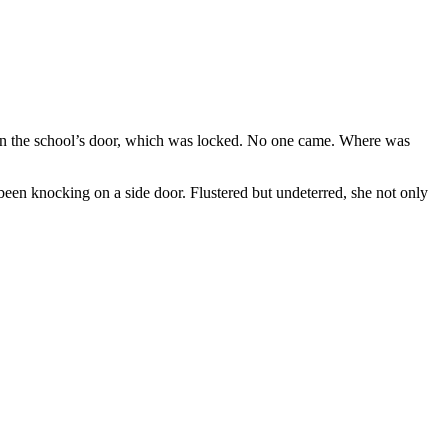
on the school’s door, which was locked. No one came. Where was
been knocking on a side door. Flustered but undeterred, she not only