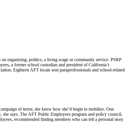
on organizing, politics, a living wage or community service. PSRP
yees, a former school custodian and president of California’s
tion. Eighteen AFT locals sent paraprofessionals and school-related
n campaign of terror, she knew how she’d begin to mobilize. One
nce, she says. The AFT Public Employees program and policy council,
mployees, recommended finding members who can tell a personal story