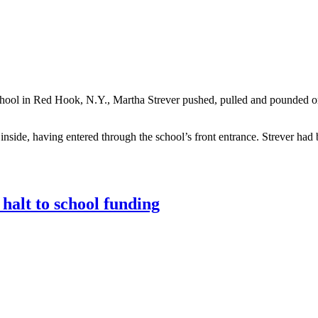
School in Red Hook, N.Y., Martha Strever pushed, pulled and pounded 
nside, having entered through the school’s front entrance. Strever had 
halt to school funding