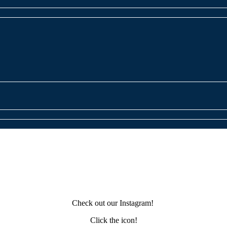
Check out our Instagram!
Click the icon!