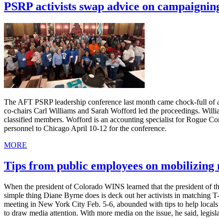
PSRP activists swap advice on campaignin
The AFT PSRP leadership conference last month came chock-full of ad
co-chairs Carl Williams and Sarah Wofford led the proceedings. Willia
classified members. Wofford is an accounting specialist for Rogue C
personnel to Chicago April 10-12 for the conference.
MORE
Tips from public employees on mobilizin
When the president of Colorado WINS learned that the president of th
simple thing Diane Byrne does is deck out her activists in matching 
meeting in New York City Feb. 5-6, abounded with tips to help local
to draw media attention. With more media on the issue, he said, legis