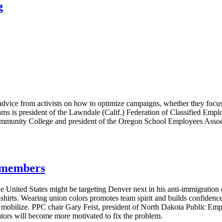
g
vice from activists on how to optimize campaigns, whether they focus 
ms is president of the Lawndale (Calif.) Federation of Classified Emplo
ommunity College and president of the Oregon School Employees Associa
g members
e United States might be targeting Denver next in his anti-immigratio
T-shirts. Wearing union colors promotes team spirit and builds confide
s mobilize. PPC chair Gary Feist, president of North Dakota Public E
lators will become more motivated to fix the problem.