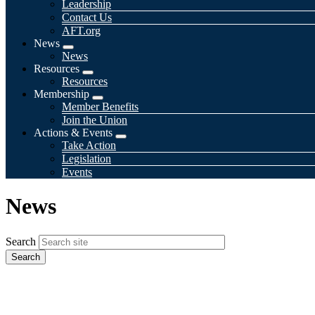
Leadership
Contact Us
AFT.org
News
Expand
News
menu
Resources
Expand
Resources
menu
Membership
Expand
Member Benefits
menu
Join the Union
Actions & Events
Expand
Take Action
menu
Legislation
Events
News
Search