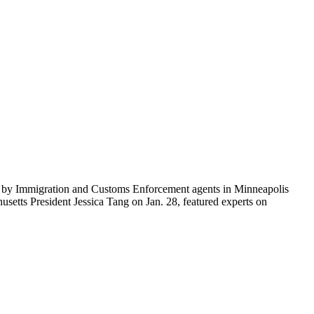
ti by Immigration and Customs Enforcement agents in Minneapolis
etts President Jessica Tang on Jan. 28, featured experts on