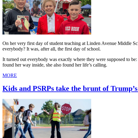
On her very first day of student teaching at Linden Avenue Middle 
everybody? It was, after all, the first day of school.
It turned out everybody was exactly where they were supposed to be: i
found her way inside, she also found her life’s calling.
MORE
Kids and PSRPs take the brunt of Trump’s 