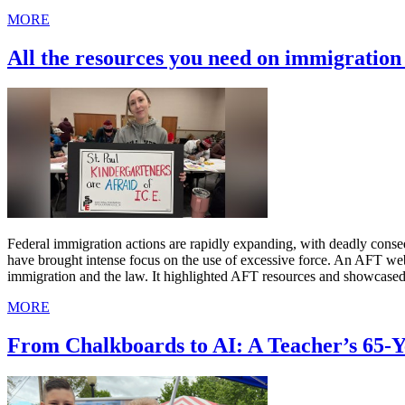
MORE
All the resources you need on immigratio
Federal immigration actions are rapidly expanding, with deadly cons
have brought intense focus on the use of excessive force. An AFT we
immigration and the law. It highlighted AFT resources and showcased
MORE
From Chalkboards to AI: A Teacher’s 65-