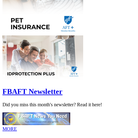
FBAFT Newsletter
Did you miss this month's newsletter? Read it here!
MORE