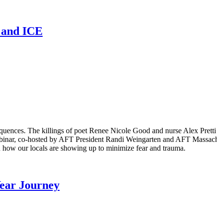
n and ICE
equences. The killings of poet Renee Nicole Good and nurse Alex Pret
binar, co-hosted by AFT President Randi Weingarten and AFT Massachus
 how our locals are showing up to minimize fear and trauma.
Year Journey