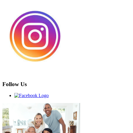
Follow Us